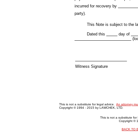
incurred for recovery by
party).
This Note is subject to the law
Dated this
day of
(lo
Witness Signature
This is not a substitute for legal advice.
An attorney mu
Copyright © 1994 - 2015 by LAWCHEK, LTD.
This is not a substitute fo
Copyright ©
BACK TO 