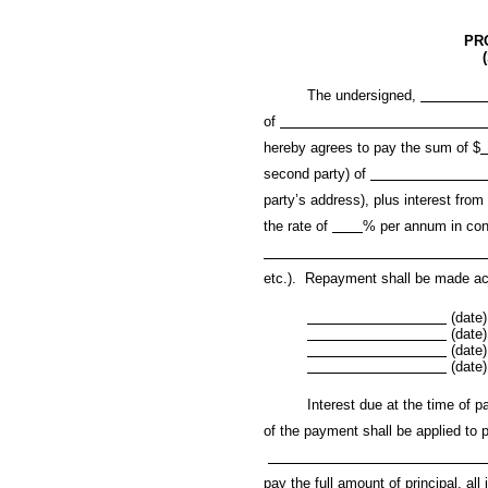
PR
The undersigned,
of
hereby agrees to pay the sum of $
second party) of
party’s address), plus interest from
the rate of
% per annum in con
etc.). Repayment shall be made acc
(date)
(date)
(date)
(date)
Interest due at the time of payme
of the payment shall be applied to p
pay the full amount of principal, all