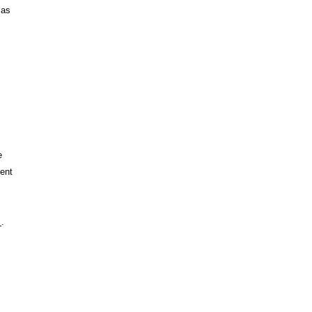
 as
e
ent
s
.