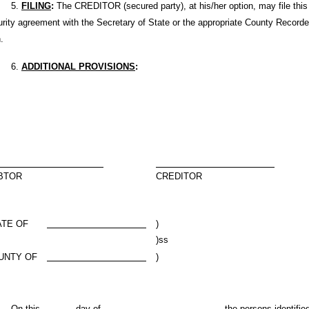
5.
FILING
:
The CREDITOR (secured party), at his/her option, may file this
rity agreement with the Secretary of State or the appropriate County Recorde
.
6.
ADDITIONAL PROVISIONS
:
BTOR
CREDITOR
ATE OF
)
)ss
UNTY OF
)
n this
day of
,
, the persons identifie