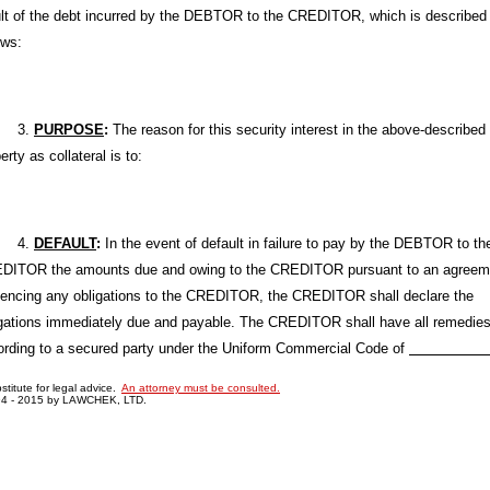
ult of the debt incurred by the DEBTOR to the CREDITOR, which is described
ows:
3.
PURPOSE
:
The reason for this security interest in the above-described
erty as collateral is to:
4.
DEFAULT
:
In the event of default in failure to pay by the DEBTOR to th
DITOR the amounts due and owing to the CREDITOR pursuant to an agreem
dencing any obligations to the CREDITOR, the CREDITOR shall declare the
igations immediately due and payable. The CREDITOR shall have all remedie
ording to a secured party under the Uniform Commercial Code of
bstitute for legal advice.
An attorney must be consulted.
94 - 2015 by LAWCHEK, LTD.