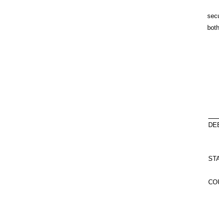
secu
both
DE
ST
CO
O