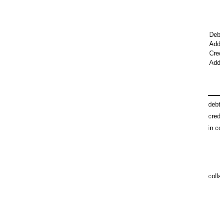
Deb
Add
Cre
Add
deb
cred
in c
coll