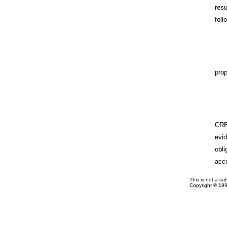
res
foll
prop
CRE
evi
obl
acc
This is not a su
Copyright © 19