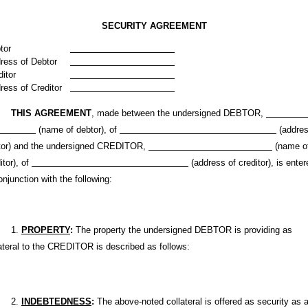
SECURITY AGREEMENT
tor
ress of Debtor
ditor
ress of Creditor
THIS AGREEMENT
, made between the undersigned DEBTOR,
(name of debtor), of
(addres
tor) and the undersigned CREDITOR,
(name o
itor), of
(address of creditor), is enter
onjunction with the following:
1.
PROPERTY
:
The property the undersigned DEBTOR is providing as
ateral to the CREDITOR is described as follows:
2.
INDEBTEDNESS
:
The above-noted collateral is offered as security as 