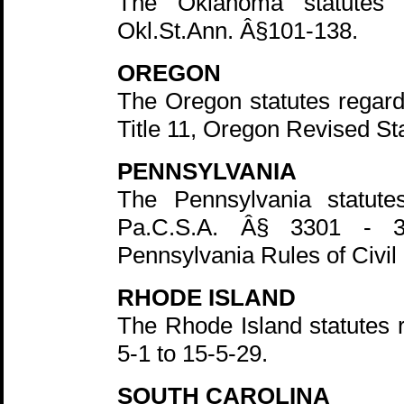
The Oklahoma statutes 
Okl.St.Ann. Â§101-138.
OREGON
The Oregon statutes regardi
Title 11, Oregon Revised St
PENNSYLVANIA
The Pennsylvania statute
Pa.C.S.A. Â§ 3301 - 3
Pennsylvania Rules of Civil
RHODE ISLAND
The Rhode Island statutes 
5-1 to 15-5-29.
SOUTH CAROLINA