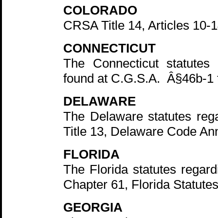
COLORADO
CRSA Title 14, Articles 10-1
CONNECTICUT
The Connecticut statutes 
found at C.G.S.A. Â§46b-1 
DELAWARE
The Delaware statutes rega
Title 13, Delaware Code An
FLORIDA
The Florida statutes regard
Chapter 61, Florida Statute
GEORGIA