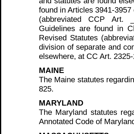
and statutes are found else
found in Articles 3941-3957
(abbreviated CCP Art. _
Guidelines are found in C
Revised Statutes (abbrevi
division of separate and co
elsewhere, at CC Art. 2325
MAINE
The Maine statutes regardi
825.
MARYLAND
The Maryland statutes rega
Annotated Code of Marylan