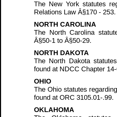
The New York statutes reg
Relations Law Â§170 - 253.
NORTH CAROLINA
The North Carolina statut
Â§50-1 to Â§50-29.
NORTH DAKOTA
The North Dakota statutes
found at NDCC Chapter 14-0
OHIO
The Ohio statutes regarding
found at ORC 3105.01-.99.
OKLAHOMA