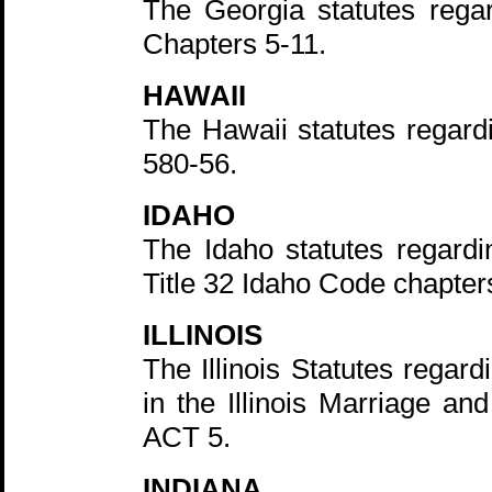
The Georgia statutes rega
Chapters 5-11.
HAWAII
The Hawaii statutes regard
580-56.
IDAHO
The Idaho statutes regardi
Title 32 Idaho Code chapter
ILLINOIS
The Illinois Statutes regard
in the Illinois Marriage an
ACT 5.
INDIANA