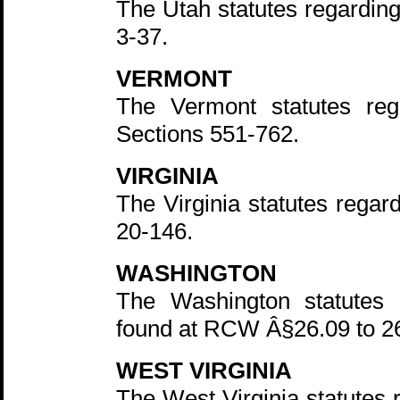
The Utah statutes regarding
3-37.
VERMONT
The Vermont statutes re
Sections 551-762.
VIRGINIA
The Virginia statutes regar
20-146.
WASHINGTON
The Washington statutes r
found at RCW Â§26.09 to 2
WEST VIRGINIA
The West Virginia statutes