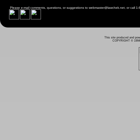
Please e-mail comments, questions, or suggestions to
webmaster@lawchek.net
, or call 
This site produced and po
COPYRIGHT © 1994 - 