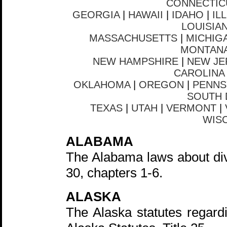
CONNECTIC
GEORGIA
|
HAWAII
|
IDAHO
|
IL
LOUISIA
MASSACHUSETTS
|
MICHIG
MONTAN
NEW HAMPSHIRE
|
NEW JE
CAROLINA
OKLAHOMA
|
OREGON
|
PENNS
SOUTH 
TEXAS
|
UTAH
|
VERMONT
|
WIS
ALABAMA
The Alabama laws about div
30, chapters 1-6.
ALASKA
The Alaska statutes regardi