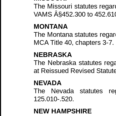
The Missouri statutes regar
VAMS Â§452.300 to 452.61
MONTANA
The Montana statutes regard
MCA Title 40, chapters 3-7.
NEBRASKA
The Nebraska statutes rega
at Reissued Revised Statute
NEVADA
The Nevada statutes re
125.010-.520.
NEW HAMPSHIRE