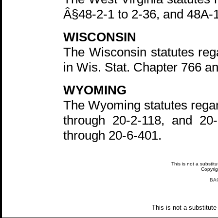
Â§48-2-1 to 2-36, and 48A-1
WISCONSIN
The Wisconsin statutes rega
in Wis. Stat. Chapter 766 a
WYOMING
The Wyoming statutes regar
through 20-2-118, and 20
through 20-6-401.
This is not a substit
Copyri
BA
This is not a substitute