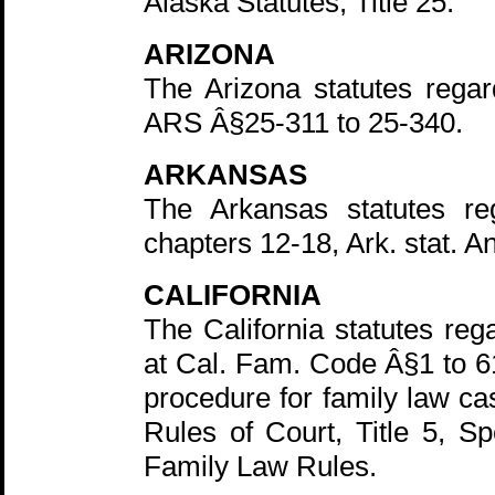
Alaska Statutes, Title 25.
ARIZONA
The Arizona statutes regar
ARS Â§25-311 to 25-340.
ARKANSAS
The Arkansas statutes reg
chapters 12-18, Ark. stat. A
CALIFORNIA
The California statutes reg
at Cal. Fam. Code Â§1 to 61
procedure for family law ca
Rules of Court, Title 5, Sp
Family Law Rules.