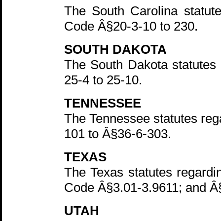
The South Carolina statut
Code Â§20-3-10 to 230.
SOUTH DAKOTA
The South Dakota statutes 
25-4 to 25-10.
TENNESSEE
The Tennessee statutes reg
101 to Â§36-6-303.
TEXAS
The Texas statutes regardin
Code Â§3.01-3.9611; and Â
UTAH