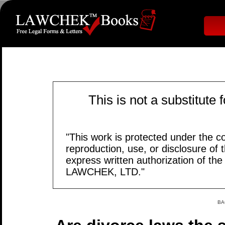
This is not a substitute 
"This work is protected under the c
reproduction, use, or disclosure of t
express written authorization of th
LAWCHEK, LTD."
BA