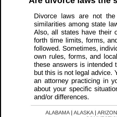
Are divorce laws the s
Divorce laws are not the
similarities among state la
Also, all states have their
forth time limits, forms, a
followed. Sometimes, individ
own rules, forms, and local
these answers is intended t
but this is not legal advice
an attorney practicing in y
about your specific situati
and/or differences.
ALABAMA
|
ALASKA
|
ARIZON