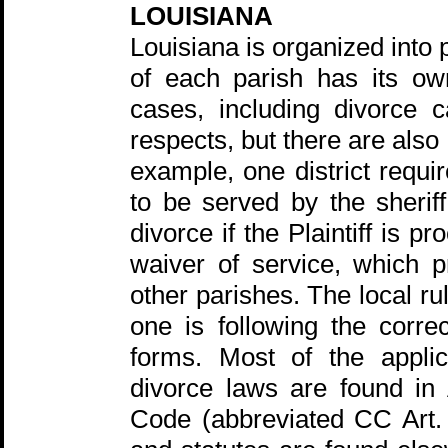
LOUISIANA
Louisiana is organized into 
of each parish has its own
cases, including divorce 
respects, but there are also 
example, one district requ
to be served by the sherif
divorce if the Plaintiff is 
waiver of service, which p
other parishes. The local r
one is following the corre
forms. Most of the applic
divorce laws are found in 
Code (abbreviated CC Art. 