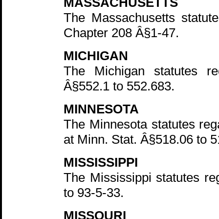
MASSACHUSETTS
The Massachusetts statute
Chapter 208 Â§1-47.
MICHIGAN
The Michigan statutes r
Â§552.1 to 552.683.
MINNESOTA
The Minnesota statutes rega
at Minn. Stat. Â§518.06 to 5
MISSISSIPPI
The Mississippi statutes r
to 93-5-33.
MISSOURI