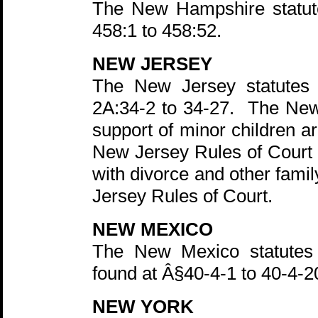
The New Hampshire statute
458:1 to 458:52.
NEW JERSEY
The New Jersey statutes 
2A:34-2 to 34-27. The New
support of minor children a
New Jersey Rules of Court h
with divorce and other fami
Jersey Rules of Court.
NEW MEXICO
The New Mexico statutes r
found at Â§40-4-1 to 40-4-
NEW YORK