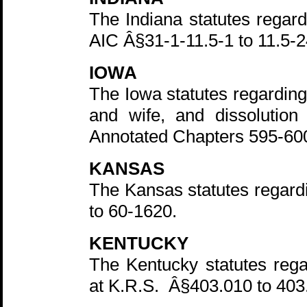
The Indiana statutes regard
AIC Â§31-1-11.5-1 to 11.5-2
IOWA
The Iowa statutes regardin
and wife, and dissolutio
Annotated Chapters 595-60
KANSAS
The Kansas statutes regard
to 60-1620.
KENTUCKY
The Kentucky statutes rega
at K.R.S. Â§403.010 to 403