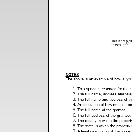
This is not a su
Copyright ÂŠ 
NOTES
The above is an example of how a typ
This space is reserved for the co
The full name, address and tel
The full name and address of th
An indication of how much is bei
The full name of the grantee.
The full address of the grantee.
The county in which the property
The state in which the property 
A legal description of the proper