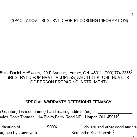
1
____________________________________________________________
(SPACE ABOVE RESERVED FOR RECORDING INFORMATION)
2
k Daniel McSween, 20 F Avenue, Harper, OH 45011 (999) 774-2233
(RESERVED FOR NAME, ADDRESS, AND TELEPHONE NUMBER
OF PERSON PREPARING INSTRUMENT)
SPECIAL WARRANTY DEED/JOINT TENANCY
r(s) whose name(s) and mailing address(es) is: ________________
3
holas Scott Thomas, 14 Blairs Ferry Road NE, Harper, OH 45011
______________________________________________________________
4
sideration of
$500
dollars and other good and va
5
on, hereby conveys to
Samantha Sue Roberts
6