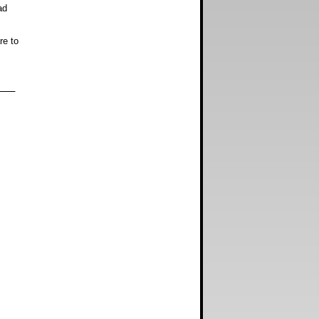
ad
e to