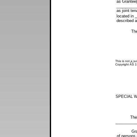
as Grantee(
__________
as joint ten
located in
described as
The north 
This is not a su
Copyright ÂŠ 
SPECIAL W
The street
__________
Grantor(s) 
of persons 