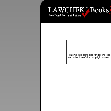
"This work is protected under the copy
authorization of the copyright owne