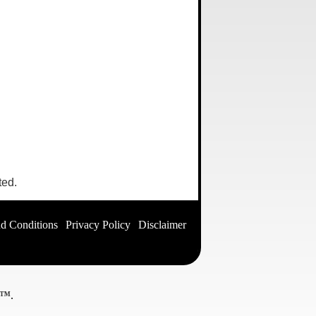
ted.
d Conditions
|
Privacy Policy
|
Disclaimer
|
ed™
.