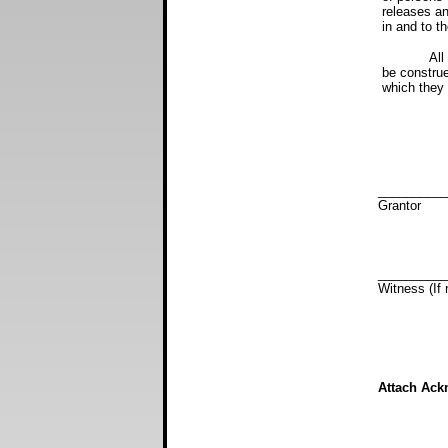
releases and
in and to th
All words a
be construed
which they 
D
__________
Gra
__________
Witness (
Attach Ack