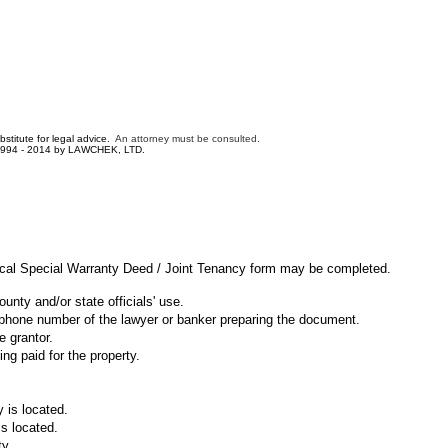
bstitute for legal advice.
An attorney must be consulted.
1994 - 2014 by LAWCHEK, LTD.
ical Special Warranty Deed / Joint Tenancy form may be completed.
unty and/or state officials' use.
ephone number of the lawyer or banker preparing the document.
e grantor.
ng paid for the property.
 is located.
is located.
ty.