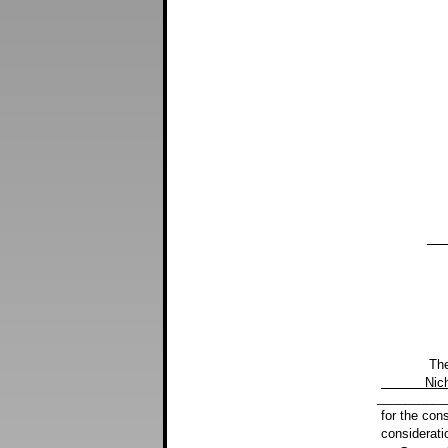
Buc
The Granto
Nic
__________
for the con
considerati