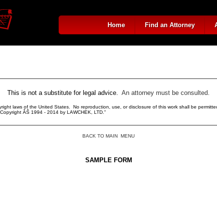
Home
Find an Attorney
This is not a substitute for legal advice.
An attorney must be consulted.
right laws of the United States. No reproduction, use, or disclosure of this work shall be permitted
r. Copyright ÂŠ 1994 - 2014 by LAWCHEK, LTD."
BACK TO MAIN MENU
SAMPLE FORM