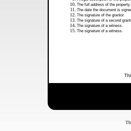
The full address of the property.
The date the document is signe
The signature of the grantor.
The signature of a second grant
The signature of a witness.
The signature of a witness.
Thi
Please e-mail comments, questions, or sugg
529-5121.
Th