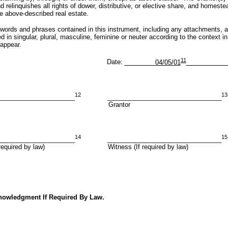
 relinquishes all rights of dower, distributive, or elective share, and homeste
e above-described real estate.
nd phrases contained in this instrument, including any attachments, ar
 in singular, plural, masculine, feminine or neuter according to the context in
appear.
11
ate:
04/05/01
12
13
_____________________
________________________________
ntor Grantor
14
15
_____________________
________________________________
If required by law) Witness (If required by law)
nowledgment If Required By Law.