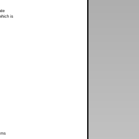
ate
which is
ims