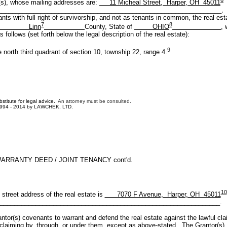
s), whose mailing addresses are:
11 Micheal Street, Harper, OH 45011
______________________________________________________________,
ants with full right of survivorship, and not as tenants in common, the real est
7
8
Linn
County, State of
OHIO
, 
 follows (set forth below the legal description of the real estate):
9
third quadrant of section 10, township 22, range 4.
bstitute for legal advice.
An attorney must be consulted.
1994 - 2014 by LAWCHEK, LTD.
ARRANTY DEED / JOINT TENANCY cont'd.
10
 address of the real estate is
7070 F Avenue, Harper, OH 45011
______________________________________________________________.
covenants to warrant and defend the real estate against the lawful cla
claiming by, through, or under them, except as above-stated. The Grantor(s)