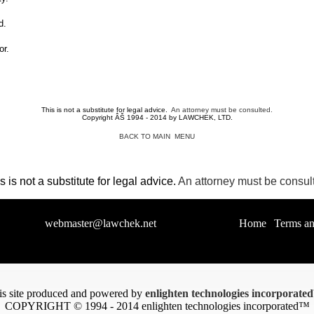
d.
or.
This is not a substitute for legal advice.
An attorney must be consulted.
Copyright ÂŠ 1994 - 2014 by LAWCHEK, LTD.
BACK TO MAIN MENU
s is not a substitute for legal advice.
An attorney must be consul
estions to
webmaster@lawchek.net
, or call 1-800-
|
Home
|
Terms an
is site produced and powered by
enlighten technologies incorporat
COPYRIGHT © 1994 - 2014 enlighten technologies incorporated™