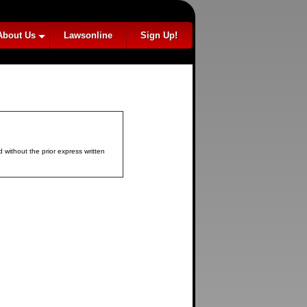
About Us
Lawsonline
Sign Up!
 without the prior express written