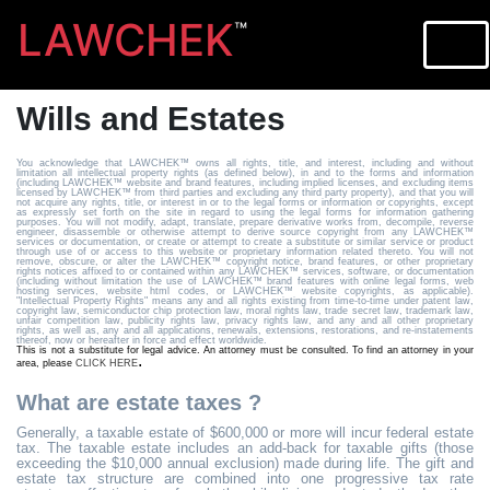
LAWCHEK
™
Wills and Estates
You acknowledge that LAWCHEK™ owns all rights, title, and interest, including and without
limitation all intellectual property rights (as defined below), in and to the forms and information
(including LAWCHEK™ website and brand features, including implied licenses, and excluding items
licensed by LAWCHEK™ from third parties and excluding any third party property), and that you will
not acquire any rights, title, or interest in or to the legal forms or information or copyrights, except
as expressly set forth on the site in regard to using the legal forms for information gathering
purposes. You will not modify, adapt, translate, prepare derivative works from, decompile, reverse
engineer, disassemble or otherwise attempt to derive source copyright from any LAWCHEK™
services or documentation, or create or attempt to create a substitute or similar service or product
through use of or access to this website or proprietary information related thereto. You will not
remove, obscure, or alter the LAWCHEK™ copyright notice, brand features, or other proprietary
rights notices affixed to or contained within any LAWCHEK™ services, software, or documentation
(including without limitation the use of LAWCHEK™ brand features with online legal forms, web
hosting services, website html codes, or LAWCHEK™ website copyrights, as applicable).
"Intellectual Property Rights" means any and all rights existing from time-to-time under patent law,
copyright law, semiconductor chip protection law, moral rights law, trade secret law, trademark law,
unfair competition law, publicity rights law, privacy rights law, and any and all other proprietary
rights, as well as, any and all applications, renewals, extensions, restorations, and re-instatements
thereof, now or hereafter in force and effect worldwide.
This is not a substitute for legal advice. An attorney must be consulted. To find an attorney in your
.
area, please
CLICK HERE
What are estate taxes ?
Generally, a taxable estate of $600,000 or more will incur federal estate
tax. The taxable estate includes an add-back for taxable gifts (those
exceeding the $10,000 annual exclusion) made during life. The gift and
estate tax structure are combined into one progressive tax rate