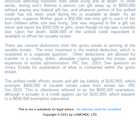
structure affecting transfers both while living and at death. In other
words, during one's lifetime a person can gift away up to $600,000
without paying any federal gift tax, and whatever portion of the unified
credit has not been used during life is available at death. As an
example, suppose Mother gave a $50,000 one time gift to each of her
four children while she was living. She was required to file a gift tax
return and report the $200,000 in gifts, even though no tax was currently
due. Upon her death, $400,000 of the unified credit equivalent is
available to offset her taxable estate.
There are several deductions from the gross estate in arriving at the
taxable estate. The most important is the marital deduction, which is
explained in a separate question. Other deductions are allowed for
transfer to a charity, debts, allowable claims against the estate, and
expenses of estate administration. IRC Sec. 2053. See question on
Gross Estate for explanation of what is contained within the gross
estate.
The unified credit offsets estate and gift tax liability of $192,800, which
exempts $600,000 of taxable estate value from estate tax. IRC
Sec.2010. This is oftentimes referred to as the $600,000 exemption,
although it actually is a credit against tax for $192,800, which equates
to a $600,000 exemption equivalent.
This is not a substitute for legal advice.
An attorney must be consulted.
Copyright © 2021 by LAWCHEK, LTD.